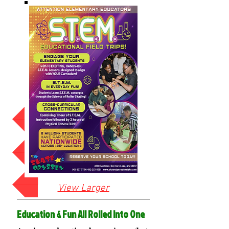
Click for Elementary Lessons
STEM-HIGH SCHOOL
Click for Middle School Lesson
View Larger
Education & Fun All Rolled Into One