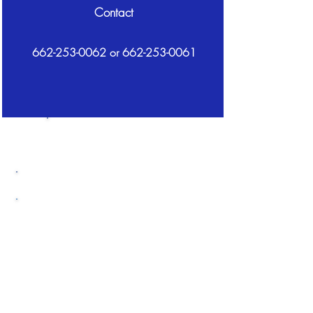
Contact
662-253-0062
or
662-253-0061
STEM Field
Trips
Grades K - 12