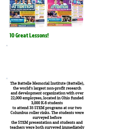
10 Great Lessons!
Why our STEM Field Trips
are SO Important
The Battelle Memorial Institute (Battelle),
the world’s largest non-profit research
and development organization with over
22,000 employees, located in Ohio funded
3,000 K-8 students
to attend 35 STEM programs at our two
Columbus roller rinks. The students were
surveyed before
the STEM presentation and students and
teachers were both surveyed immediately