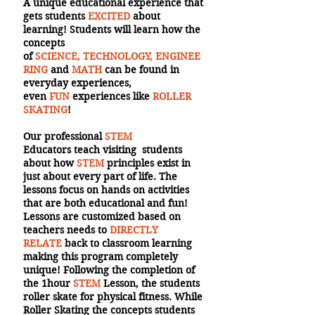
A unique educational experience that
gets students
EXCITED
about
learning! Students will learn how the
concepts
of
SCIENCE, TECHNOLOGY, ENGINEE
RING
and
MATH
can be found in
everyday experiences,
even
FUN
experiences like
ROLLER
SKATING
!
Our professional
STEM
Educators teach visiting students
about how
STEM
principles exist in
just about every part of life. The
lessons focus on hands on activities
that are both educational and fun!
Lessons are customized based on
teachers needs to
DIRECTLY
RELATE
back to classroom learning
making this program completely
unique! Following the completion of
the 1hour
STEM
Lesson, the students
roller skate for physical fitness. While
Roller Skating the concepts students