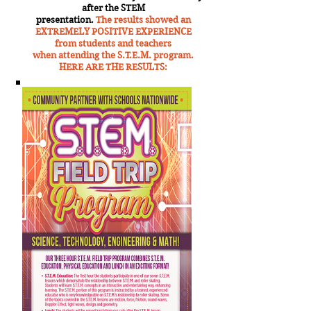
after the STEM
presentation.
The results showed an
EXTREMELY POSITIVE EXPERIENCE
from students and teachers
when attending the S.T.E.M. program.
HERE ARE THE RESULTS: