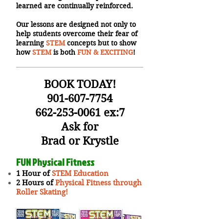
learned are continually reinforced.
Our lessons are designed not only to
help students overcome their fear of
learning
STEM
concepts but to show
how
STEM
is both
FUN & EXCITING
!
BOOK TODAY!
901-607-7754
662-253-0061
ex:7
Ask for
Brad or Krystle
FUN Physical Fitness
1 Hour of
STEM Education
2 Hours of
Physical Fitness through
Roller Skating!