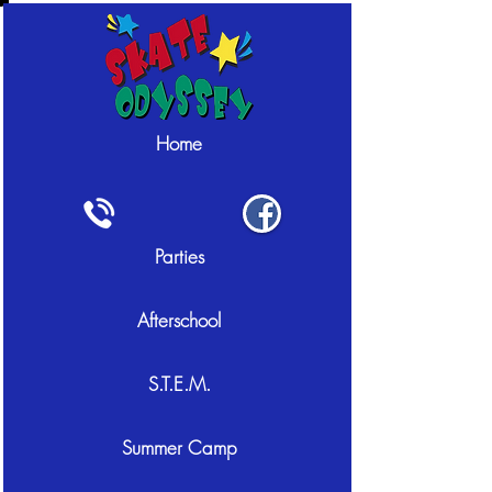
Home
Parties
Afterschool
S.T.E.M.
Summer Camp