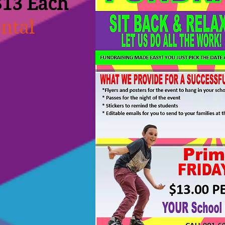
$13 Each
ntal