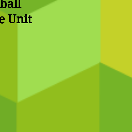
ball
e Unit