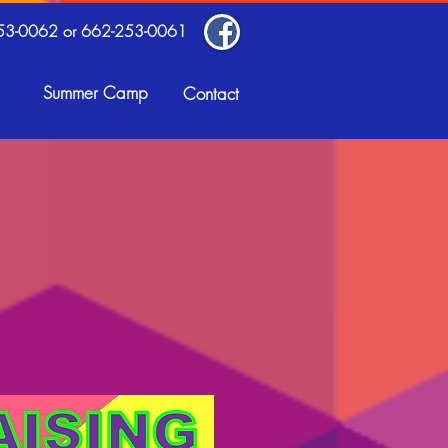
53-0062 or 662-253-0061
Summer Camp
Contact