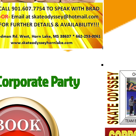
Corporate Party