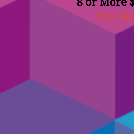
8 or More 
Free Re