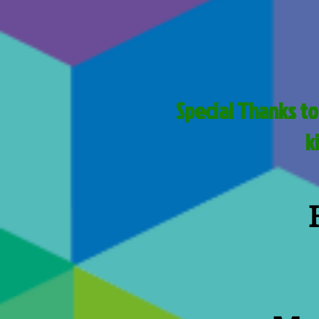
Special Thanks to
k