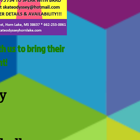
h us to bring their
nt!
y