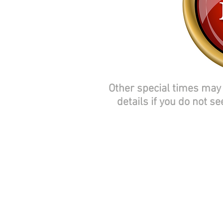
Other special times may 
details if you do not se