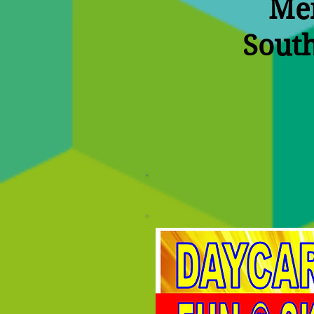
Mem
South