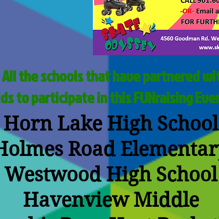
 All the schools that have partnered wit
ids to participate in this FUNraising Eve
Horn Lake High School
Holmes Road Elementar
Westwood High School
Havenview Middle