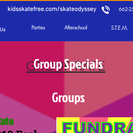
kidsskatefree.com/skateodyssey
662-2
Parties
Afterschool
S.T.E.M.
 Us
Group Specials
GROUP RATE
Groups
Rate