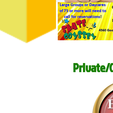
Private/