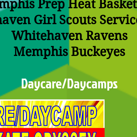
phis Prep Heat Basket
aven Girl Scouts Servic
Whitehaven Ravens
Memphis Buckeyes
Daycare/Daycamps