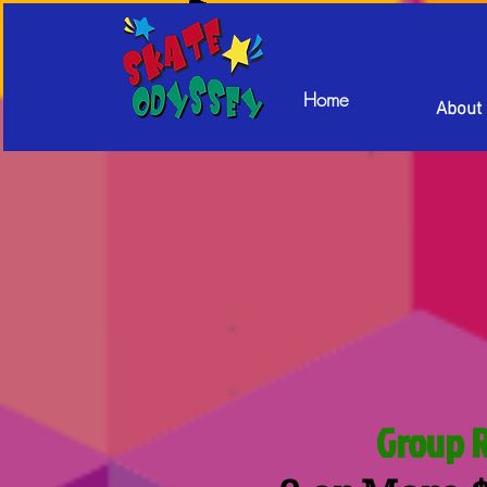
Home
About
Group 