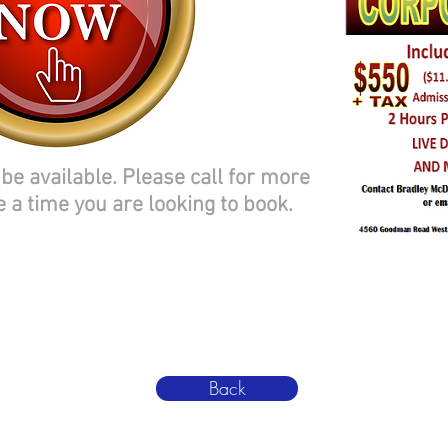
be available. Please call for more
e a time you are looking to book.
Back